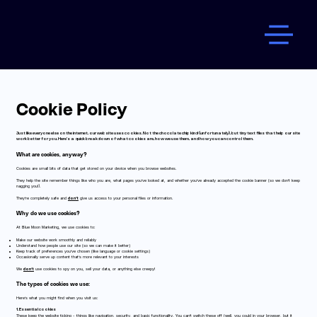
Cookie Policy
Just like everyone else on the internet, our website uses cookies. Not the chocolate chip kind (unfortunately), but tiny text files that help our site
work better for you. Here’s a quick breakdown of what cookies are, how we use them, and how you can control them.
What are cookies, anyway?
Cookies are small bits of data that get stored on your device when you browse websites.
They help the site remember things like who you are, what pages you’ve looked at, and whether you’ve already accepted the cookie banner (so we don’t keep
nagging you!).
They’re completely safe and
don’t
give us access to your personal files or information.
Why do we use cookies?
At Blue Moon Marketing, we use cookies to:
Make our website work smoothly and reliably
Understand how people use our site (so we can make it better)
Keep track of preferences you’ve chosen (like language or cookie settings)
Occasionally serve up content that’s more relevant to your interests
We
don’t
use cookies to spy on you, sell your data, or anything else creepy!
The types of cookies we use:
Here’s what you might find when you visit us:
1. Essential cookies​
These keep the website ticking - things like navigation, security, and basic functionality. You can’t switch these off (well, you could in your browser, but it