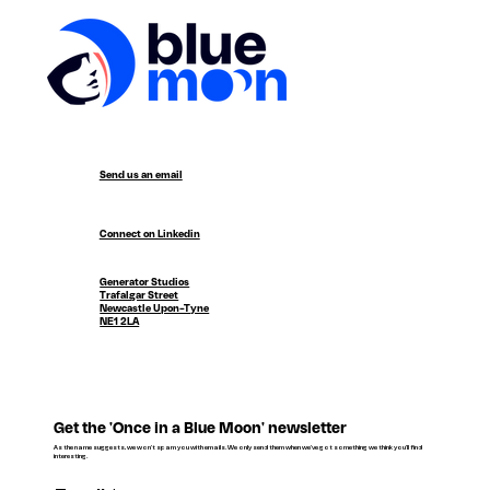
Send us an email
Connect on Linkedin
Generator Studios
Trafalgar Street
Newcastle Upon-Tyne
NE1 2LA
Get the 'Once in a Blue Moon' newsletter
As the name suggests, we won't spam you with emails. We only send them when we've got something we think you'll find
interesting.