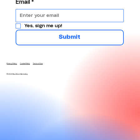
Email
*
Yes, sign me up!
Submit
Privacy Policy
Cookie Policy
Terms of Use
© 2026 Blue Moon Marketing