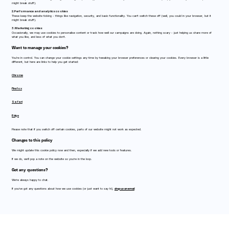
might break stuff).
2. Performance and analytics cookies
These keep the website ticking - things like navigation, security, and basic functionality. You can’t switch these off (well, you could in your browser, but it
might break stuff).
3. Marketing cookies
Occasionally, we may use cookies to personalise content or track how well our campaigns are doing. Again, nothing scary - just helping us share more of
what you like, and less of what you don’t.
Want to manage your cookies?
You're in control. You can change your cookie settings any time by tweaking your browser preferences or clearing your cookies. Every browser is a little
different, but here are links to help you get started:
Chrome
Firefox
Safari
Edge
Please note that if you switch off certain cookies, parts of our website might not work as expected.
Changes to this policy
We might update this cookie policy now and then, especially if we add new tools or features.
If we do, we’ll pop a note on the website so you’re in the loop.
Got any questions?
We’re always happy to chat.
If you’ve got any questions about how we use cookies (or just want to say hi),
drop us an email
.