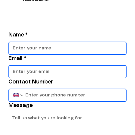
Name
*
Email
*
Contact Number
Message