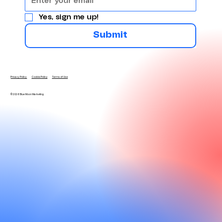
Yes, sign me up!
Submit
Privacy Policy
Cookie Policy
Terms of Use
© 2026 Blue Moon Marketing