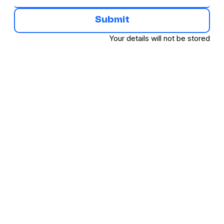
Submit
Your details will not be stored