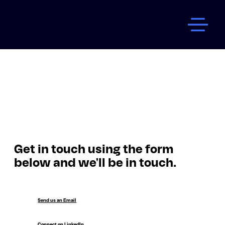
Get in touch using the form
below and we'll be in touch.
Send us an Email
Connect on LinkedIn