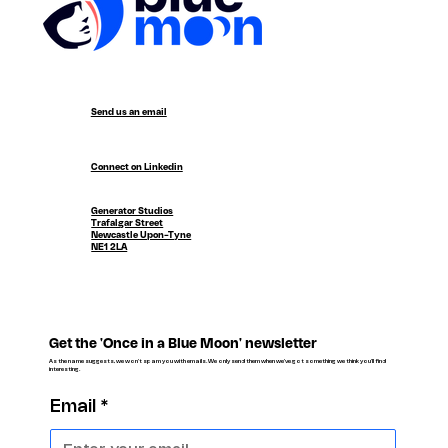
Send us an email
Connect on Linkedin
Generator Studios
Trafalgar Street
Newcastle Upon-Tyne
NE1 2LA
Get the 'Once in a Blue Moon' newsletter
As the name suggests, we won't spam you with emails. We only send them when we've got something we think you'll find
interesting.
Email
*